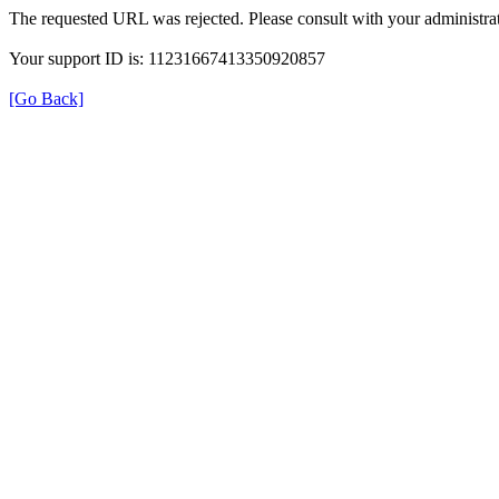
The requested URL was rejected. Please consult with your administrat
Your support ID is: 11231667413350920857
[Go Back]