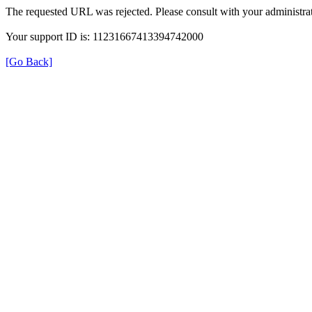
The requested URL was rejected. Please consult with your administrat
Your support ID is: 11231667413394742000
[Go Back]